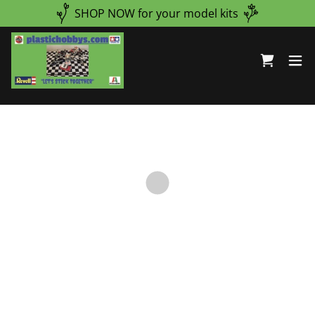
Select Language
▼
SHOP NOW for your model kits